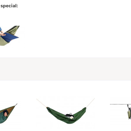
special: