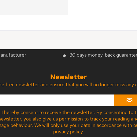
manufacturer
30 days money-back guarante
Newsletter
the free newsletter and ensure that you will no longer miss a
I hereby consent to receive the newsletter. By consenting to 
newsletter, you also give us permission to track your reading an
sage behaviour. We will only use your data in accordance with o
privacy policy
.