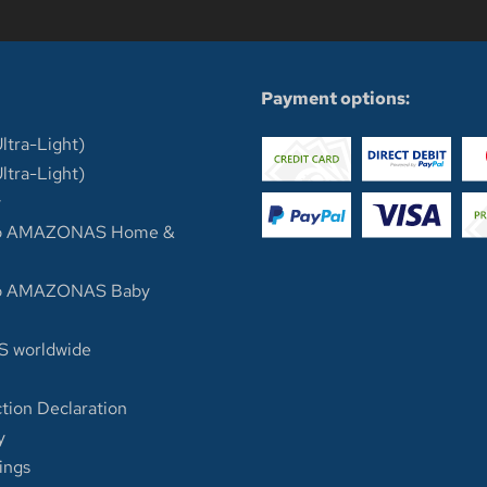
n
Payment options:
ltra-Light)
ltra-Light)
y
op AMAZONAS Home &
op AMAZONAS Baby
 worldwide
tion Declaration
y
ings