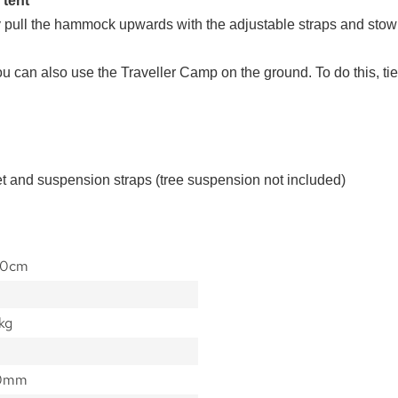
 tent
pull the hammock upwards with the adjustable straps and stow it
, you can also use the Traveller Camp on the ground. To do this, 
et and suspension straps (tree suspension not included)
40cm
kg
00mm