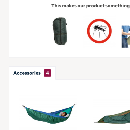
This makes our product something 
Accessories
4