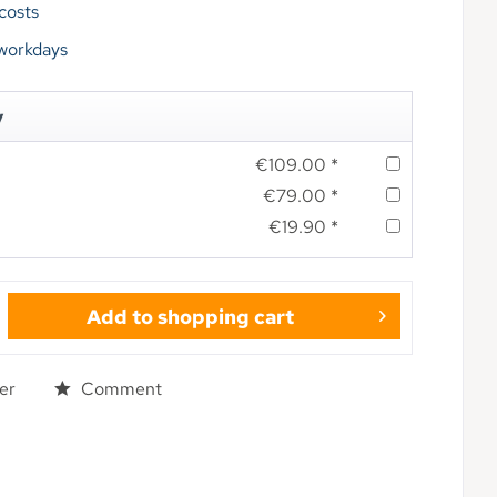
 costs
 workdays
y
€109.00 *
€79.00 *
€19.90 *
Add to
shopping cart
er
Comment