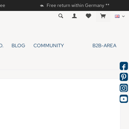
tee
Free return within Germany **
EN
O.
BLOG
COMMUNITY
B2B-AREA