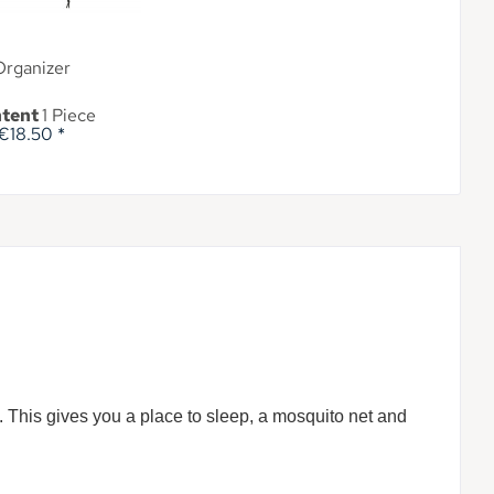
Organizer
tent
1 Piece
€18.50 *
t. This gives you a place to sleep, a mosquito net and