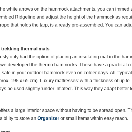
the white arrows on the hammock attachments, you can immedi
embled Ridgeline and adjust the height of the hammock as require
ope that holds the tarp, is already pre-assembled. You can adjus
 trekking thermal mats
ously only had the option of placing an insulating mat in the ha
hy we developed the thermo hammocks. These have a practical c
afe in your outdoor hammock even on colder days. All "typical" s
x. 198 x 65 cm). Luxury mattresses' with a thickness of up to 7
ys be used slightly 'under inflated'. This way they adapt better 
ers a large interior space without having to be spread open. Thi
sibility to store an
Organizer
or small items within easy reach.