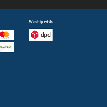
We ship with: