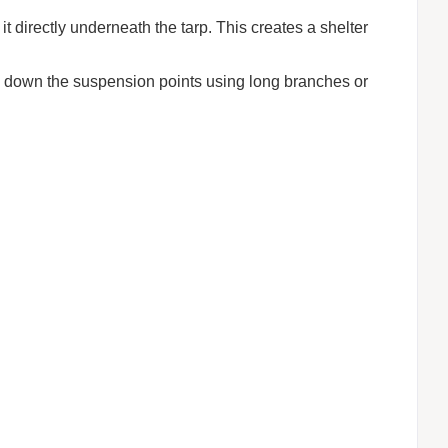
 directly underneath the tarp. This creates a shelter
tie down the suspension points using long branches or