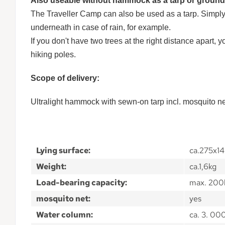
Also useable without hammock as a tarp or ground
The Traveller Camp can also be used as a tarp. Simply 
underneath in case of rain, for example.
If you don't have two trees at the right distance apart
hiking poles.
Scope of delivery:
Ultralight hammock with sewn-on tarp incl. mosquito n
Lying surface:
ca.275x1
Weight:
ca.1,6kg
Load-bearing capacity:
max. 200
mosquito net:
yes
Water column:
ca. 3. 0