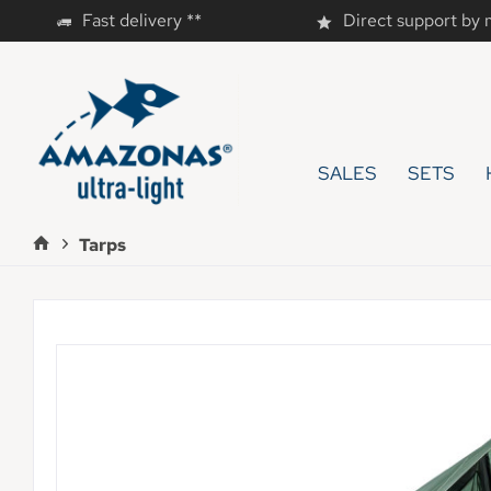
Fast delivery **
Direct support by
SALES
SETS
Tarps