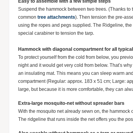
Easy to assemble with a few simple steps
Suspend the hammock between two trees. (Thanks to 
common
tree attachments
). Then tension the pre-ass
using the ropes and pegs supplied. The Ridgeline, the r
special carabiner to tension the tarp.
Hammock with diagonal compartment for all typical
To protect yourself from the cold from below, you previ
night and it would get very cold from below. That's w
an insulating mat. This means you can sleep warm and s
compartment (Regular: approx. 183 x 51 cm; Large: appro
large, but because it is more comfortable, they can alwa
Extra-large mosquito-net without spreader bars
With the mosquito net already sewn on, the hammock off
The ridgeline that runs inside the net offers you the pos