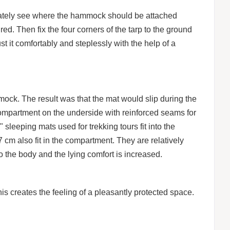
ately see where the hammock should be attached
d. Then fix the four corners of the tarp to the ground
t it comfortably and steplessly with the help of a
mmock. The result was that the mat would slip during the
ompartment on the underside with reinforced seams for
leeping mats used for trekking tours fit into the
 cm also fit in the compartment. They are relatively
to the body and the lying comfort is increased.
s creates the feeling of a pleasantly protected space.