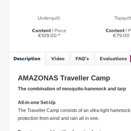
Underquilt
Topquil
Content
1 Piece
Content
1 
€109.00 *
€79.00 
Description
Video
FAQ's
Evaluations
AMAZONAS Traveller Camp
The combination of mosquito-hammock and tarp
All-in-one Set-Up
The Traveller Camp consists of an ultra-light hammock t
protection from wind and rain all in one.