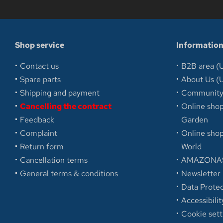
Shop service
Informatio
Contact us
B2B area (U
Spare parts
About Us (U
Shipping and payment
Communit
Cancelling the contract
Online sh
Feedback
Garden
Complaint
Online sh
Return form
World
Cancellation terms
AMAZONAS
General terms & conditions
Newsletter
Data Protec
Accessibilit
Cookie sett