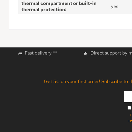
thermal compartment or built-in
yes
thermal protection:
Fast delivery **
Direct support by 
Get 5€ on your first order! Subscribe to 
u