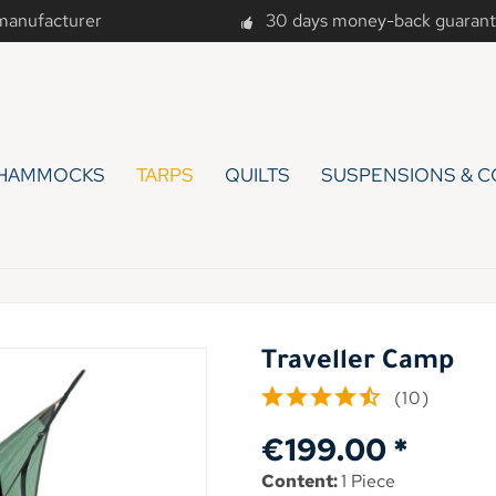
 manufacturer
30 days money-back guaran
HAMMOCKS
TARPS
QUILTS
SUSPENSIONS & C
Traveller Camp
(
10
)
€199.00 *
Content:
1 Piece