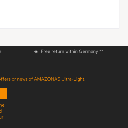
e
Free return within Germany **
ny offers or news of AMAZONAS Ultra-Light.
the
d
ur