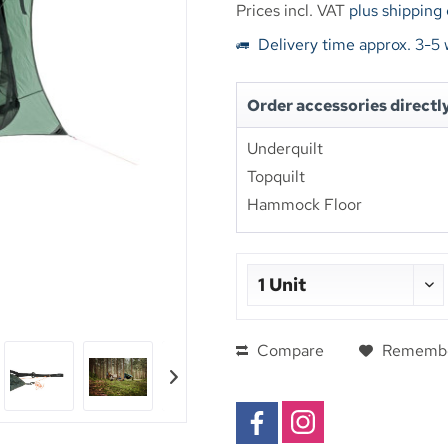
Prices incl. VAT
plus shipping
Delivery time approx. 3-5
Order accessories directl
Underquilt
Topquilt
Hammock Floor
Compare
Rememb