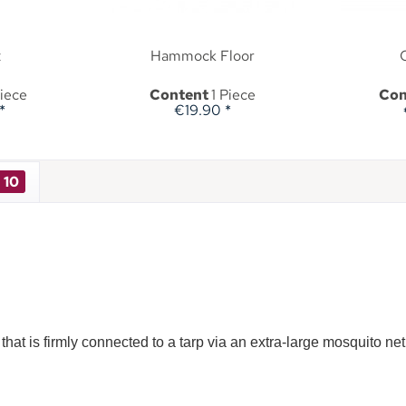
t
Hammock Floor
Piece
Content
1 Piece
Con
*
€19.90 *
10
hat is firmly connected to a tarp via an extra-large mosquito ne