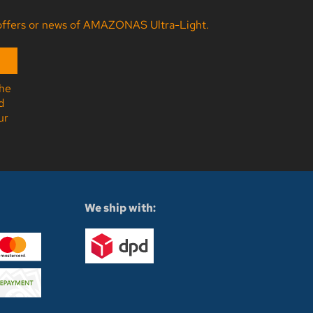
ny offers or news of AMAZONAS Ultra-Light.
the
d
ur
We ship with: