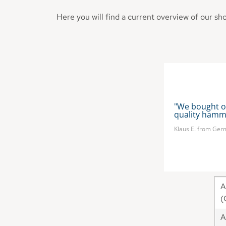
Here you will find a current overview of our sh
ammocks in UK and it is the highest 
"We bought o
quality hammo
Klaus E. from Ge
A
(
A