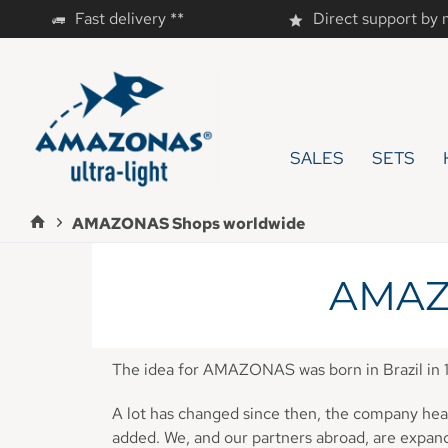
Fast delivery **
Direct support by
SALES
SETS
AMAZONAS Shops worldwide
AMAZ
The idea for AMAZONAS was born in Brazil in 
A lot has changed since then, the company head
added. We, and our partners abroad, are expa