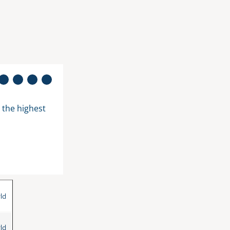
he highest 
"The sight alone makes happy. Sounds st
in my garden between the trees is somehow
Bettina M. from Germany
ld
ld