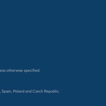
less otherwise specified.
, Spain, Poland and Czech Republic.