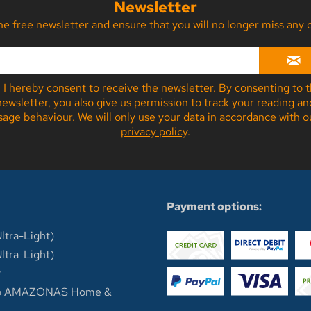
Newsletter
the free newsletter and ensure that you will no longer miss a
I hereby consent to receive the newsletter. By consenting to 
newsletter, you also give us permission to track your reading an
sage behaviour. We will only use your data in accordance with o
privacy policy
.
n
Payment options:
ltra-Light)
ltra-Light)
y
op AMAZONAS Home &