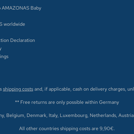
op AMAZONAS Baby
 worldwide
tion Declaration
y
ings
us
shipping costs
and, if applicable, cash on delivery charges, un
** Free returns are only possible within Germany
y, Belgium, Denmark, Italy, Luxembourg, Netherlands, Austria
All other countries shipping costs are 9,90€.