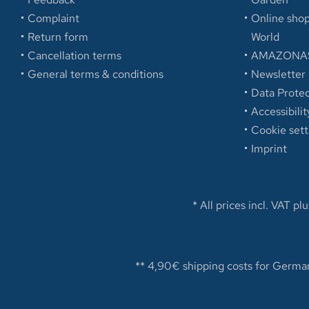
Complaint
Online sh
Return form
World
Cancellation terms
AMAZONAS
General terms & conditions
Newsletter
Data Protec
Accessibilit
Cookie sett
Imprint
* All prices incl. VAT pl
** 4,90€ shipping costs for German