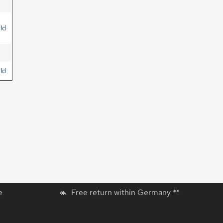
ld
ld
e
Free return within Germany **