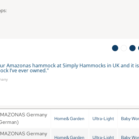
ops:
ur Amazonas hammock at Simply Hammocks in UK and it is t
ck I’ve ever owned." 
rmany
MAZONAS Germany
Home& Garden
Ultra-Light
Baby Wor
German)
MAZONAS Germany
Home& Garden
Ultra-Light
Baby Wor