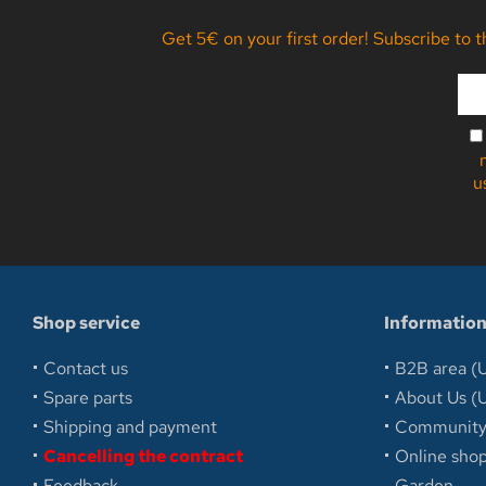
Get 5€ on your first order! Subscribe to 
u
Shop service
Informatio
Contact us
B2B area (U
Spare parts
About Us (U
Shipping and payment
Communit
Cancelling the contract
Online sh
Feedback
Garden