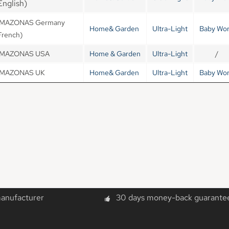
English)
MAZONAS Germany
Home& Garden
Ultra-Light
Baby Wor
French)
MAZONAS USA
Home & Garden
Ultra-Light
/
MAZONAS UK
Home& Garden
Ultra-Light
Baby Wor
manufacturer
30 days money-back guarante