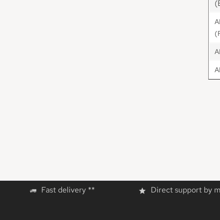
(
A
(
A
A
Fast delivery **
Direct support by 