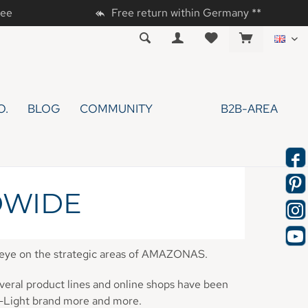
tee
Free return within Germany **
EN
O.
BLOG
COMMUNITY
B2B-AREA
DWIDE
n eye on the strategic areas of AMAZONAS.
veral product lines and online shops have been
a-Light brand more and more.