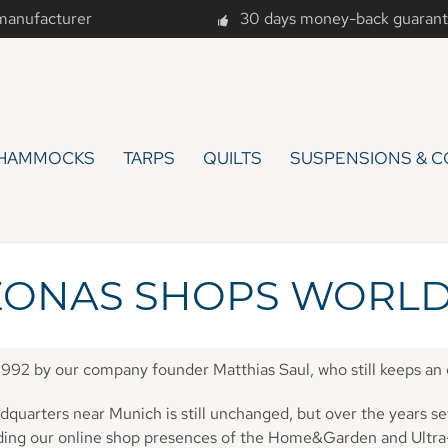
 manufacturer
30 days money-back guaran
HAMMOCKS
TARPS
QUILTS
SUSPENSIONS & C
ONAS SHOPS WORL
1992 by our company founder Matthias Saul, who still keeps a
quarters near Munich is still unchanged, but over the years se
nding our online shop presences of the Home&Garden and Ultr