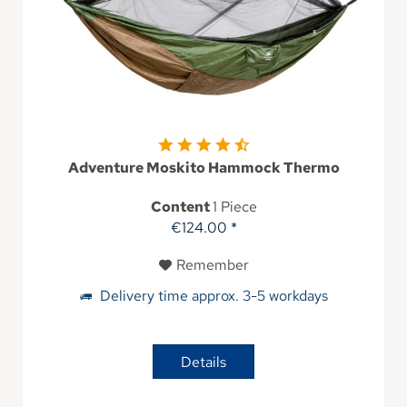
Adventure Moskito Hammock Thermo
Content
1 Piece
€124.00 *
Remember
Delivery time approx. 3-5 workdays
Details