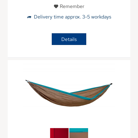
Remember
Delivery time approx. 3-5 workdays
Details