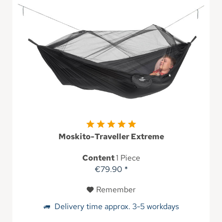
Moskito-Traveller Extreme
Content
1 Piece
€79.90 *
Remember
Delivery time approx. 3-5 workdays