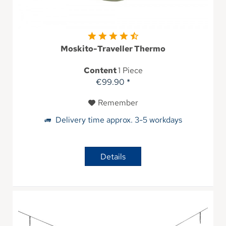
Moskito-Traveller Thermo
Content
1 Piece
€99.90 *
Remember
Delivery time approx. 3-5 workdays
Details