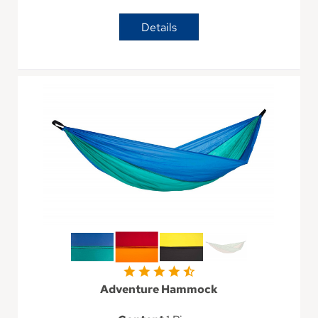
Details
Adventure Hammock