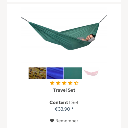
Travel Set
Content
1 Set
€33.90 *
Remember