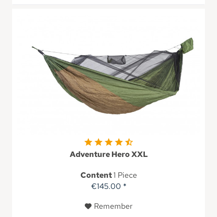
Adventure Hero XXL
Content
1 Piece
€145.00 *
Remember