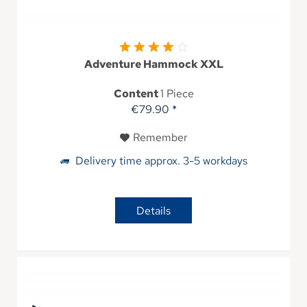
Adventure Hammock XXL
Content
1 Piece
€79.90 *
Remember
Delivery time approx. 3-5 workdays
Details