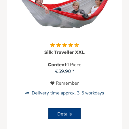
Silk Traveller XXL
Content
1 Piece
€59.90 *
Remember
Delivery time approx. 3-5 workdays
Details