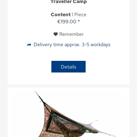
Traveller Camp
Content
1 Piece
€199.00 *
Remember
Delivery time approx. 3-5 workdays
Details