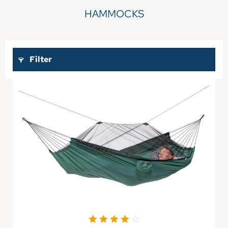
HAMMOCKS
Filter