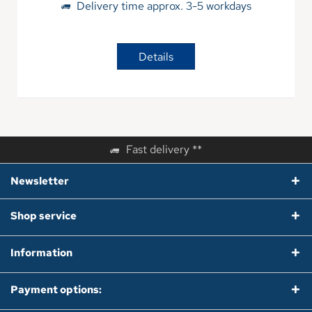
Delivery time approx. 3-5 workdays
Details
Fast delivery **
Newsletter
Shop service
Information
Payment options: