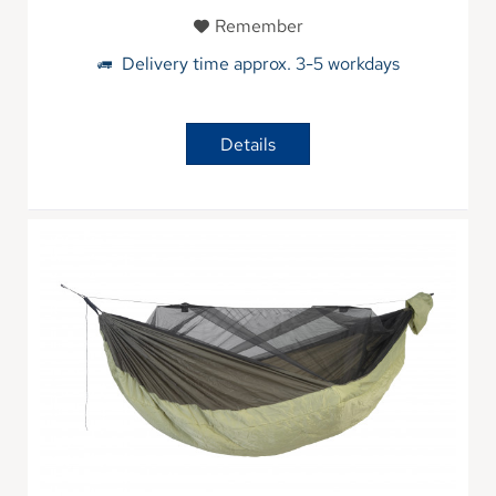
Remember
Delivery time approx. 3-5 workdays
Details