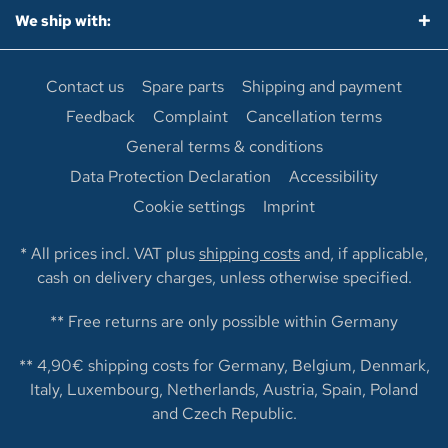
We ship with:
Contact us
Spare parts
Shipping and payment
Feedback
Complaint
Cancellation terms
General terms & conditions
Data Protection Declaration
Accessibility
Cookie settings
Imprint
* All prices incl. VAT plus
shipping costs
and, if applicable,
cash on delivery charges, unless otherwise specified.
** Free returns are only possible within Germany
** 4,90€ shipping costs for Germany, Belgium, Denmark,
Italy, Luxembourg, Netherlands, Austria, Spain, Poland
and Czech Republic.