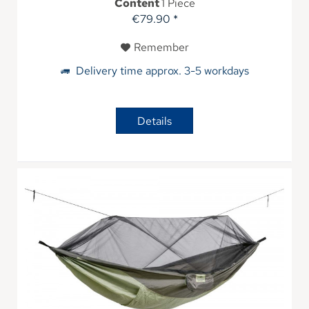
Content
1 Piece
€79.90 *
Remember
Delivery time approx. 3-5 workdays
Details