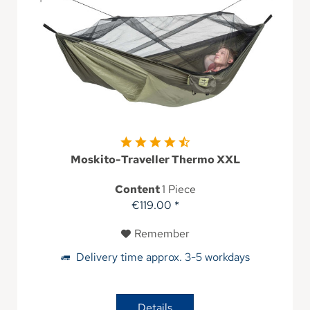
Moskito-Traveller Thermo XXL
Content
1 Piece
€119.00 *
Remember
Delivery time approx. 3-5 workdays
Details