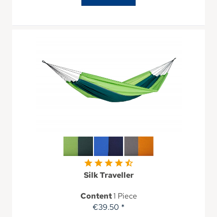
Silk Traveller
Content
1 Piece
€39.50 *