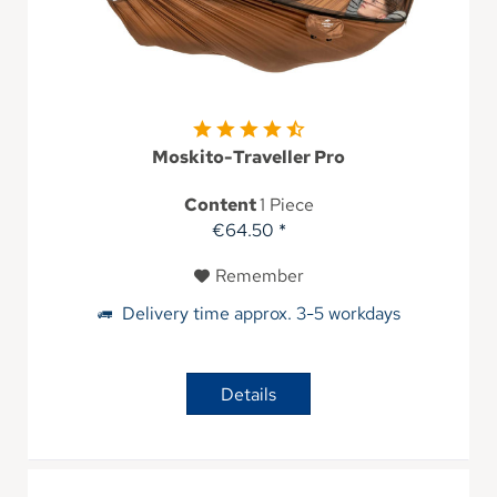
Moskito-Traveller Pro
Content
1 Piece
€64.50 *
Remember
Delivery time approx. 3-5 workdays
Details