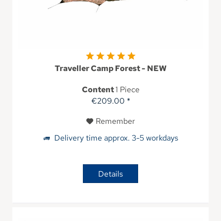
Traveller Camp Forest - NEW
Content
1 Piece
€209.00 *
Remember
Delivery time approx. 3-5 workdays
Details