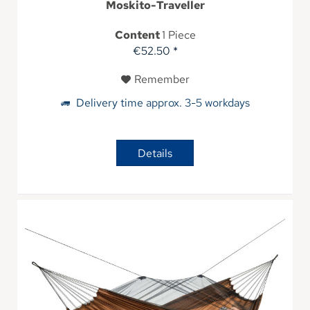
Moskito-Traveller
Content
1 Piece
€52.50 *
Remember
Delivery time approx. 3-5 workdays
Details