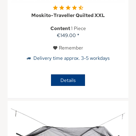
Moskito-Traveller Quilted XXL
Content
1 Piece
€149.00 *
Remember
Delivery time approx. 3-5 workdays
Details