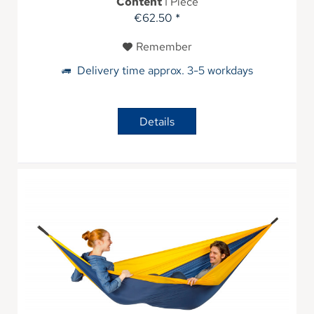
Content
1 Piece
€62.50 *
Remember
Delivery time approx. 3-5 workdays
Details