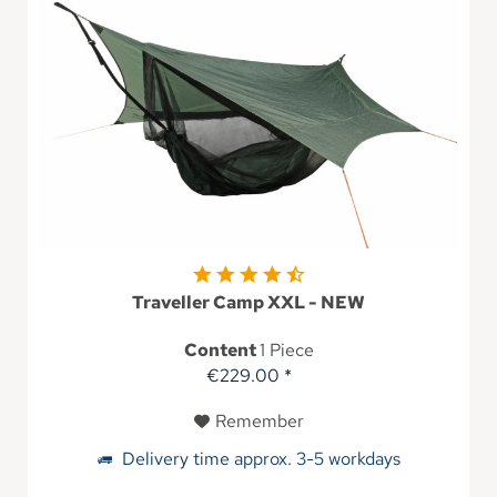
Traveller Camp XXL - NEW
Content
1 Piece
€229.00 *
Remember
Delivery time approx. 3-5 workdays