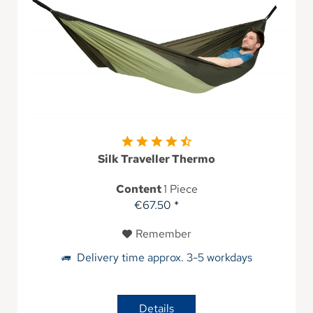
Silk Traveller Thermo
Content
1 Piece
€67.50 *
Remember
Delivery time approx. 3-5 workdays
Details