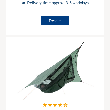
Delivery time approx. 3-5 workdays
Details