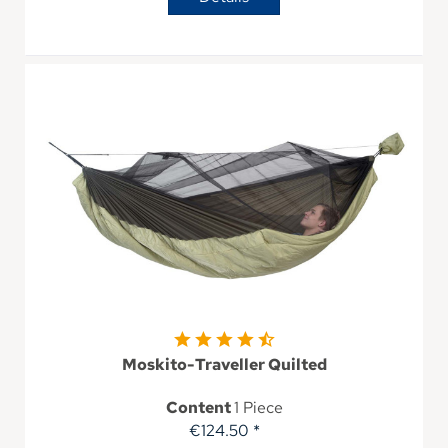
Moskito-Traveller Quilted
Content
1 Piece
€124.50 *