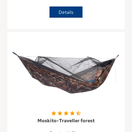
Details
Moskito-Traveller forest