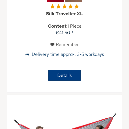
Silk Traveller XL
Content
1 Piece
€41.50 *
Remember
Delivery time approx. 3-5 workdays
Details