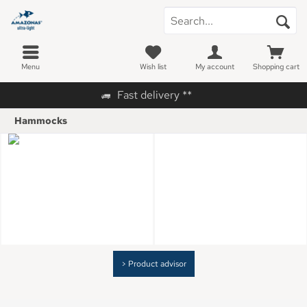
Menu
Wish list
My account
Shopping cart
Fast delivery **
Hammocks
> Product advisor