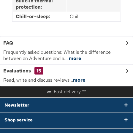
built-in thermal
protection:
Chill-or-sleep:
Chill
FAQ
Frequently asked questions: What is the difference
between an Adventure and a...
more
Evaluations
15
Read, write and discuss reviews...
more
Fast delivery **
Newsletter
Shop service