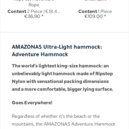
Rope
Content
2 Piece
(€18.45 * / 1 Piece)
Content
1 Piece
€36.90 *
€109.00 *
AMAZONAS Ultra-Light hammock:
Adventure Hammock
The world’s lightest king-size hammock: an
unbelievably light hammock made of Ripstop
Nylon with sensational packing dimensions
and a more comfortable, bigger lying surface.
Goes Everywhere!
Regardless of whether it’s the beach or the
mountains, the AMAZONAS Adventure Hammock