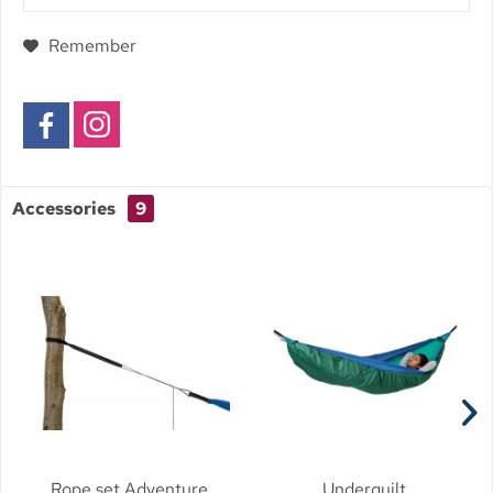
Remember
Accessories
9
Rope set Adventure
Underquilt