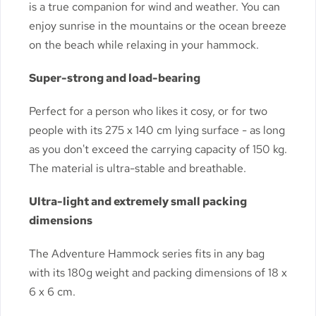
is a true companion for wind and weather. You can
enjoy sunrise in the mountains or the ocean breeze
on the beach while relaxing in your hammock.
Super-strong and load-bearing
Perfect for a person who likes it cosy, or for two
people with its 275 x 140 cm lying surface - as long
as you don't exceed the carrying capacity of 150 kg.
The material is ultra-stable and breathable.
Ultra-light and extremely small packing
dimensions
The Adventure Hammock series fits in any bag
with its 180g weight and packing dimensions of 18 x
6 x 6 cm.