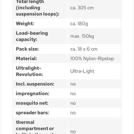
Total length
(including
ca. 305 cm
suspension loops):
Weight:
ca. 180g
Load-bearing
max. 150kg
capacity:
Pack size:
ca. 18 x 6 cm
Material:
100% Nylon-Ripstop
Ultralight-
Ultra-Light
Revolution:
Incl. suspension:
no
impregnation:
no
mosquito net:
no
spreader bars:
no
thermal
compartment or
no