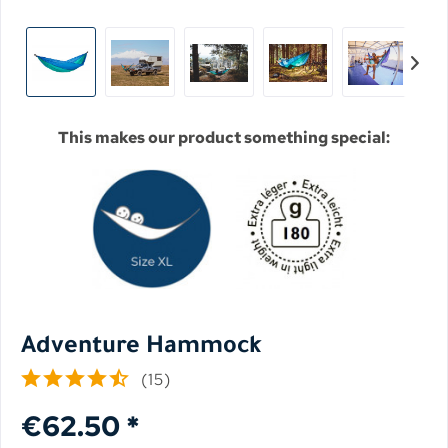
This makes our product something special:
Adventure Hammock
(
15
)
€62.50 *