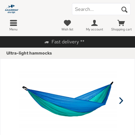
Menu
Wish list
My account
Shopping cart
Fast delivery **
Ultra-light hammocks