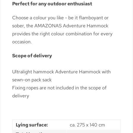
Perfect for any outdoor enthusiast
Choose a colour you like - be it flamboyant or
sober, the AMAZONAS Adventure Hammock
provides the right colour combination for every
occasion.
Scope of delivery
Ultralight hammock Adventure Hammock with
sewn-on pack sack
Fixing ropes are not included in the scope of
delivery
Lying surface:
ca. 275 x 140 cm