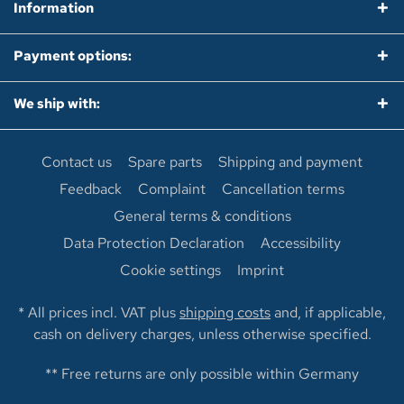
Information
Payment options:
We ship with:
Contact us
Spare parts
Shipping and payment
Feedback
Complaint
Cancellation terms
General terms & conditions
Data Protection Declaration
Accessibility
Cookie settings
Imprint
* All prices incl. VAT plus
shipping costs
and, if applicable,
cash on delivery charges, unless otherwise specified.
** Free returns are only possible within Germany