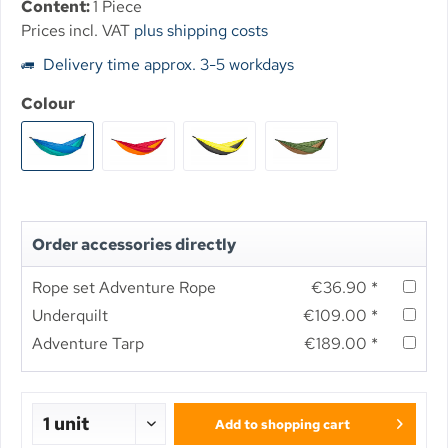
Content:
1 Piece
Prices incl. VAT
plus shipping costs
Delivery time approx. 3-5 workdays
Colour
Order accessories directly
Rope set Adventure Rope
€36.90 *
Underquilt
€109.00 *
Adventure Tarp
€189.00 *
Add to
shopping cart