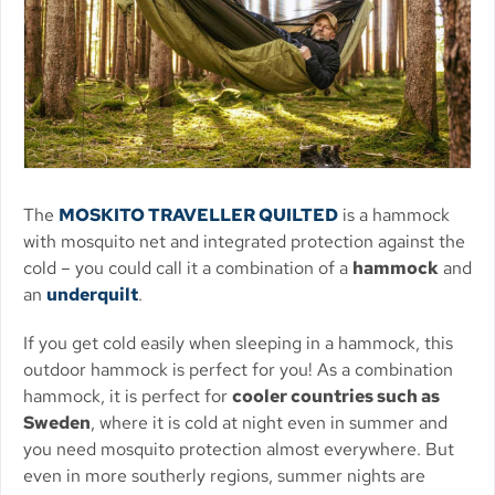
The
MOSKITO TRAVELLER QUILTED
is a hammock
with mosquito net and integrated protection against the
cold – you could call it a combination of a
hammock
and
an
underquilt
.
If you get cold easily when sleeping in a hammock, this
outdoor hammock is perfect for you! As a combination
hammock, it is perfect for
cooler countries such as
Sweden
, where it is cold at night even in summer and
you need mosquito protection almost everywhere. But
even in more southerly regions, summer nights are