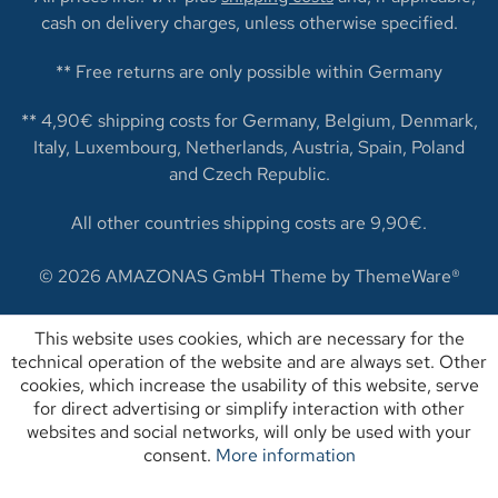
cash on delivery charges, unless otherwise specified.
** Free returns are only possible within Germany
** 4,90€ shipping costs for Germany, Belgium, Denmark,
Italy, Luxembourg, Netherlands, Austria, Spain, Poland
and Czech Republic.
All other countries shipping costs are 9,90€.
© 2026 AMAZONAS GmbH Theme by
ThemeWare®
This website uses cookies, which are necessary for the
technical operation of the website and are always set. Other
cookies, which increase the usability of this website, serve
for direct advertising or simplify interaction with other
websites and social networks, will only be used with your
consent.
More information