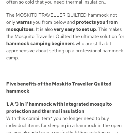
often so cold that you need thermal insulation..
The MOSKITO TRAVELLER QUILTED hammock not
only
warms
you from below and
protects you from
mosquitoes
. It is also
very easy to set up
. This makes
the Mosquito Traveller Quilted the ultimate solution for
hammock camping beginners
who are still a bit
apprehensive about setting up a professional hammock
camp.
Five benefits of the Moskito Traveller Quilted
hammock
1. A ‘3 in 1’ hammock with integrated mosquito
protection and thermal insulation
With this combi item* you no longer need to buy
individual items for sleeping in a hammock in the open
air, you already have a perfectly fitting solution.