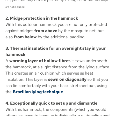
*Tree straps
are not included.
2. Midge protection in the hammock
With this outdoor hammock you are not only protected
against midges
from above
by the mosquito net, but
also
from below
by the additional padding.
3. Thermal insulation for an overnight stay in your
hammock
A
warming layer of hollow fibres
is sewn underneath
the hammock, at a slight distance from the lying surface.
This creates an air cushion which serves as heat
insulation. This layer is
sewn on diagonally
so that you
can lie comfortably with your back stretched out, using
the
Brazilian lying technique
.
4. Exceptionally quick to set up and dismantle
With this hammock, the components (which you would
otherwise have to hang up individually, e.g. ridgeline and