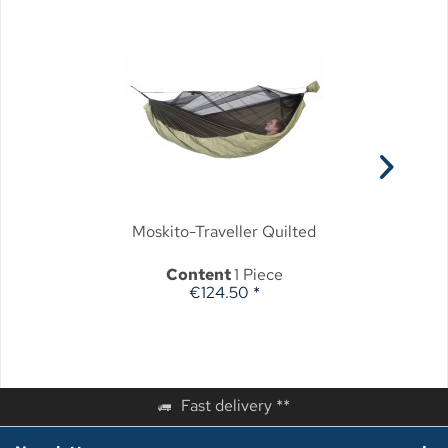
Moskito-Traveller Quilted
Content
1 Piece
€124.50 *
Fast delivery **