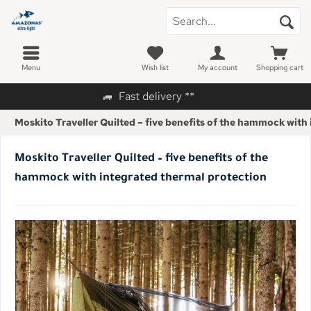
Menu
Wish list
My account
Shopping cart
Fast delivery **
Moskito Traveller Quilted – five benefits of the hammock with
Moskito Traveller Quilted – five benefits of the
hammock with integrated thermal protection