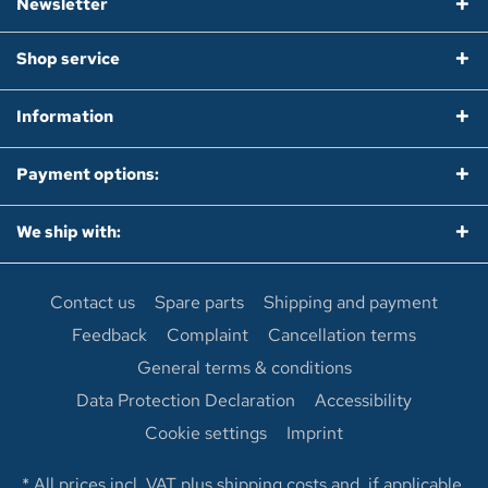
Newsletter
Shop service
Information
Payment options:
We ship with:
Contact us
Spare parts
Shipping and payment
Feedback
Complaint
Cancellation terms
General terms & conditions
Data Protection Declaration
Accessibility
Cookie settings
Imprint
* All prices incl. VAT plus
shipping costs
and, if applicable,