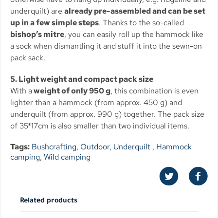
underquilt) are
already pre-assembled and can be set
up in a few simple steps
. Thanks to the so-called
bishop’s mitre
, you can easily roll up the hammock like
a sock when dismantling it and stuff it into the sewn-on
pack sack.
5. Light weight and compact pack size
With a
weight of only 950 g
, this combination is even
lighter than a hammock (from approx. 450 g) and
underquilt (from approx. 990 g) together. The pack size
of 35*17cm is also smaller than two individual items.
Tags:
Bushcrafting
,
Outdoor
,
Underquilt
,
Hammock
camping
,
Wild camping
Related products