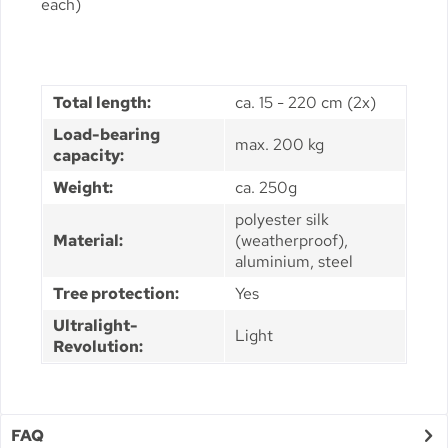
each)
Total length:
ca. 15 - 220 cm (2x)
Load-bearing
max. 200 kg
capacity:
Weight:
ca. 250g
polyester silk
Material:
(weatherproof),
aluminium, steel
Tree protection:
Yes
Ultralight-
Light
Revolution:
FAQ