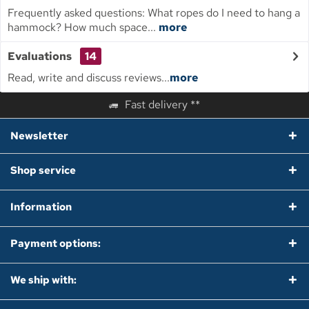
Frequently asked questions: What ropes do I need to hang a
hammock? How much space...
more
Evaluations
14
Read, write and discuss reviews...
more
Fast delivery **
Newsletter
Shop service
Information
Payment options:
We ship with: