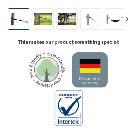
This makes our product something special: