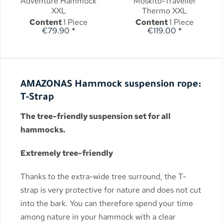
Adventure Hammock
Moskito-Traveller
XXL
Thermo XXL
Content
1 Piece
Content
1 Piece
€79.90 *
€119.00 *
AMAZONAS Hammock suspension rope:
T-Strap
The tree-friendly suspension set for all
hammocks.
Extremely tree-friendly
Thanks to the extra-wide tree surround, the T-
strap is very protective for nature and does not cut
into the bark. You can therefore spend your time
among nature in your hammock with a clear