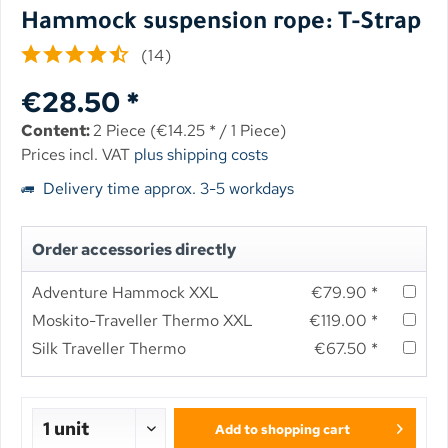
Hammock suspension rope: T-Strap
(
14
)
€28.50 *
Content:
2 Piece (€14.25 * / 1 Piece)
Prices incl. VAT
plus shipping costs
Delivery time approx. 3-5 workdays
Order accessories directly
Adventure Hammock XXL
€79.90 *
Moskito-Traveller Thermo XXL
€119.00 *
Silk Traveller Thermo
€67.50 *
Add to
shopping cart