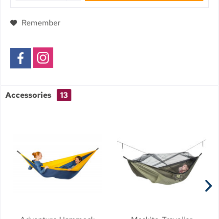
Remember
Accessories
13