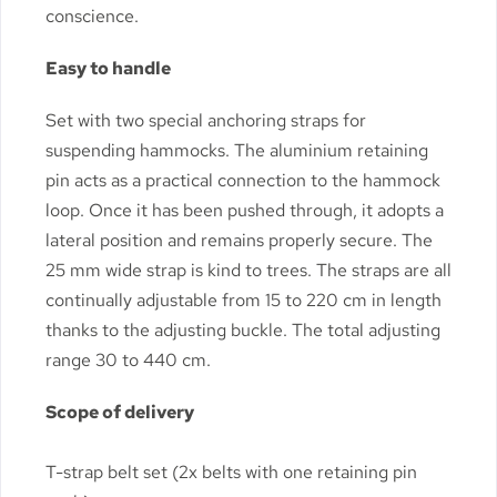
conscience.
Easy to handle
Set with two special anchoring straps for
suspending hammocks. The aluminium retaining
pin acts as a practical connection to the hammock
loop. Once it has been pushed through, it adopts a
lateral position and remains properly secure. The
25 mm wide strap is kind to trees. The straps are all
continually adjustable from 15 to 220 cm in length
thanks to the adjusting buckle. The total adjusting
range 30 to 440 cm.
Scope of delivery
T-strap belt set (2x belts with one retaining pin