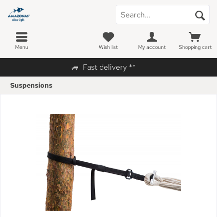
Menu
Wish list
My account
Shopping cart
Fast delivery **
Suspensions