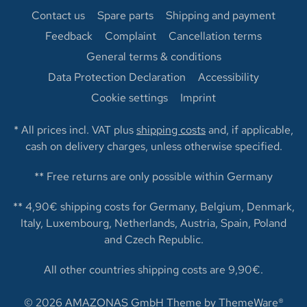
Contact us
Spare parts
Shipping and payment
Feedback
Complaint
Cancellation terms
General terms & conditions
Data Protection Declaration
Accessibility
Cookie settings
Imprint
* All prices incl. VAT plus
shipping costs
and, if applicable,
cash on delivery charges, unless otherwise specified.
** Free returns are only possible within Germany
** 4,90€ shipping costs for Germany, Belgium, Denmark,
Italy, Luxembourg, Netherlands, Austria, Spain, Poland
and Czech Republic.
All other countries shipping costs are 9,90€.
© 2026 AMAZONAS GmbH Theme by
ThemeWare®