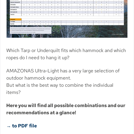
Which Tarp or Underquilt fits which hammock and which
ropes do I need to hang it up?
AMAZONAS Ultra-Light has a very large selection of
outdoor hammock equipment.
But what is the best way to combine the individual
items?
Here you will find all possible combinations and our
recommendations at a glance!
→ to PDF file