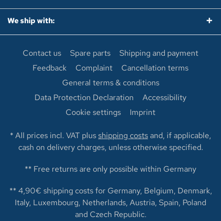
We ship with:
Contact us
Spare parts
Shipping and payment
Feedback
Complaint
Cancellation terms
General terms & conditions
Data Protection Declaration
Accessibility
Cookie settings
Imprint
* All prices incl. VAT plus
shipping costs
and, if applicable,
cash on delivery charges, unless otherwise specified.
** Free returns are only possible within Germany
** 4,90€ shipping costs for Germany, Belgium, Denmark,
Italy, Luxembourg, Netherlands, Austria, Spain, Poland
and Czech Republic.