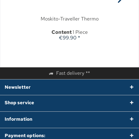
Moskito-Traveller Thermo
Content
1 Piece
€99.90 *
Fast delivery **
Newsletter
Shop service
Information
Payment options: