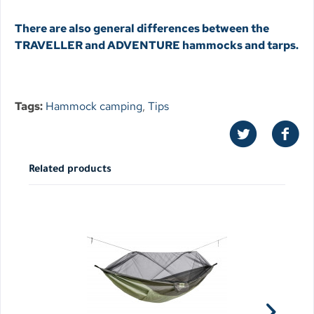
There are also general differences between the
TRAVELLER and ADVENTURE hammocks and tarps.
Tags:
Hammock camping
,
Tips
Related products