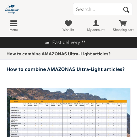
Menu
Wish list
My account
Shopping cart
Fast delivery **
How to combine AMAZONAS Ultra-Light articles?
How to combine AMAZONAS Ultra-Light articles?