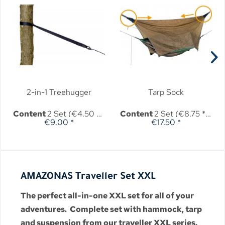
2-in-1 Treehugger
Tarp Sock
Content
2 Set
(€4.50 * / 1 Set)
Content
2 Set
(€8.75 * / 1 Set)
€9.00 *
€17.50 *
AMAZONAS Traveller Set XXL
The perfect all-in-one XXL set for all of your
adventures. Complete set with hammock, tarp
and suspension from our traveller XXL series.