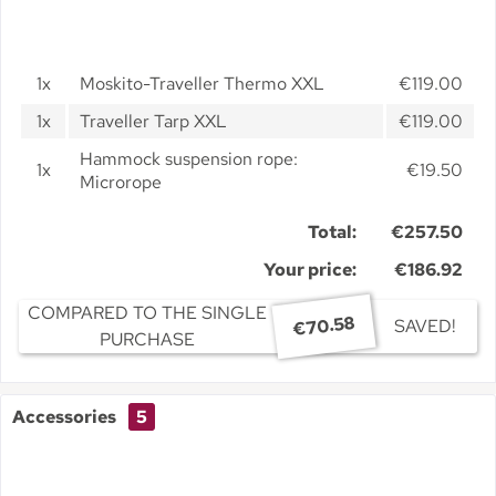
1x
Moskito-Traveller Thermo XXL
€119.00
1x
Traveller Tarp XXL
€119.00
Hammock suspension rope:
1x
€19.50
Microrope
Total:
€257.50
Your price:
€186.92
COMPARED TO THE SINGLE
€70.58
SAVED!
PURCHASE
Accessories
5