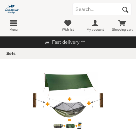
Menu
Wish list
My account
Shopping cart
Fast delivery **
Sets