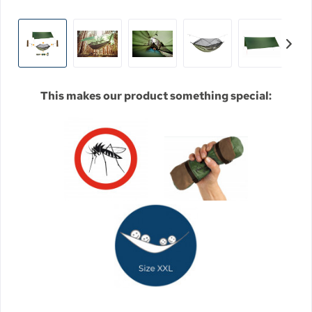
This makes our product something special: