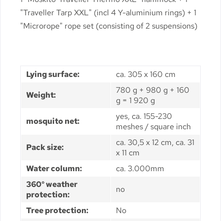
"Traveller Tarp XXL" (incl 4 Y-aluminium rings) + 1
"Microrope" rope set (consisting of 2 suspensions)
Lying surface:
ca. 305 x 160 cm
780 g + 980 g + 160
Weight:
g = 1 920 g
yes, ca. 155-230
mosquito net:
meshes / square inch
ca. 30,5 x 12 cm, ca. 31
Pack size:
x 11 cm
Water column:
ca. 3.000mm
360° weather
no
protection:
Tree protection:
No