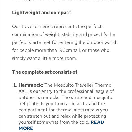
Lightweight and compact
Our traveller series represents the perfect
combination of weight, stability and price. It's the
perfect starter set for entering the outdoor world
for people more than 190cm tall, or those who
simply want a little more room.
The complete set consists of
Hammock:
The Mosquito Traveller Thermo
XXL is our entry to the professional league of
outdoor hammocks. The stretched mosquito
net protects you from all insects, and the
compartment for thermal mats means you
can stretch out and relax while protecting
yourself somewhat from the cold.
READ
MORE