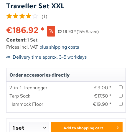
Traveller Set XXL
(
1
)
€186.92 *
(15% Saved)
€219.90 *
Content:
1 Set
Prices incl. VAT
plus shipping costs
Delivery time approx. 3-5 workdays
Order accessories directly
2-in-1 Treehugger
€9.00 *
Tarp Sock
€17.50 *
Hammock Floor
€19.90 *
Add to
shopping cart