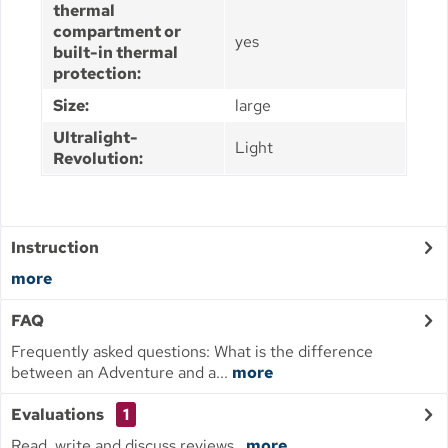
thermal
compartment or
yes
built-in thermal
protection:
Size:
large
Ultralight-
Light
Revolution:
Instruction
more
FAQ
Frequently asked questions: What is the difference
between an Adventure and a...
more
Evaluations
1
Read, write and discuss reviews...
more