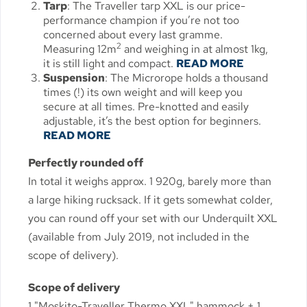
Tarp
: The Traveller tarp XXL is our price-
performance champion if you’re not too
concerned about every last gramme.
2
Measuring 12m
and weighing in at almost 1kg,
it is still light and compact.
READ MORE
Suspension
: The Microrope holds a thousand
times (!) its own weight and will keep you
secure at all times. Pre-knotted and easily
adjustable, it’s the best option for beginners.
READ MORE
Perfectly rounded off
In total it weighs approx. 1 920g, barely more than
a large hiking rucksack. If it gets somewhat colder,
you can round off your set with our Underquilt XXL
(available from July 2019, not included in the
scope of delivery).
Scope of delivery
1 "Moskito-Traveller Thermo XXL" hammock + 1