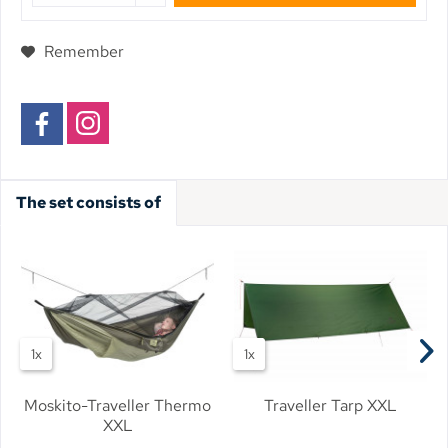
Remember
The set consists of
1x
1x
Moskito-Traveller Thermo
Traveller Tarp XXL
XXL