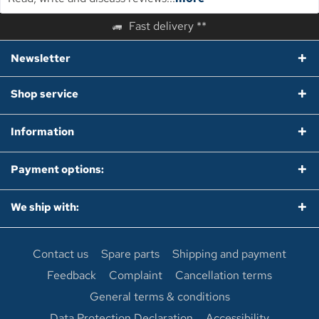
Fast delivery **
Newsletter
Shop service
Information
Payment options:
We ship with:
Contact us
Spare parts
Shipping and payment
Feedback
Complaint
Cancellation terms
General terms & conditions
Data Protection Declaration
Accessibility