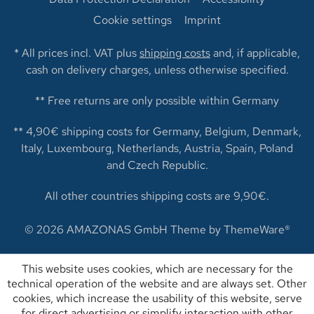
Cookie settings
Imprint
* All prices incl. VAT plus
shipping costs
and, if applicable,
cash on delivery charges, unless otherwise specified.
** Free returns are only possible within Germany
** 4,90€ shipping costs for Germany, Belgium, Denmark,
Italy, Luxembourg, Netherlands, Austria, Spain, Poland
and Czech Republic.
All other countries shipping costs are 9,90€.
© 2026 AMAZONAS GmbH Theme by
ThemeWare®
This website uses cookies, which are necessary for the
technical operation of the website and are always set. Other
cookies, which increase the usability of this website, serve
for direct advertising or simplify interaction with other