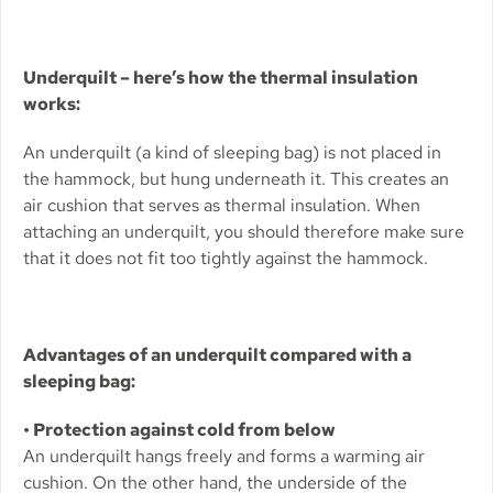
Underquilt – here’s how the thermal insulation
works:
An underquilt (a kind of sleeping bag) is not placed in
the hammock, but hung underneath it. This creates an
air cushion that serves as thermal insulation. When
attaching an underquilt, you should therefore make sure
that it does not fit too tightly against the hammock.
Advantages of an underquilt compared with a
sleeping bag:
• Protection against cold from below
An underquilt hangs freely and forms a warming air
cushion. On the other hand, the underside of the