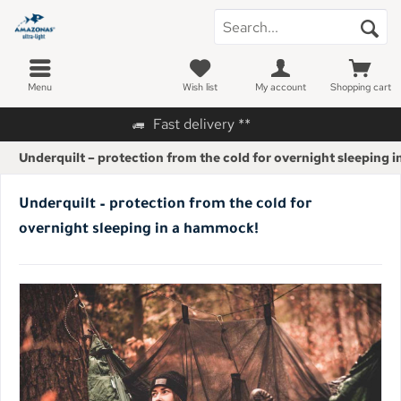
Menu
Wish list
My account
Shopping cart
Fast delivery **
Underquilt – protection from the cold for overnight sleeping 
Underquilt – protection from the cold for
overnight sleeping in a hammock!