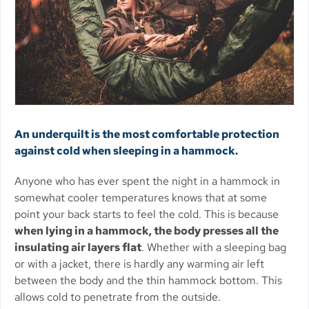
An underquilt is the most comfortable protection
against cold when sleeping in a hammock.
Anyone who has ever spent the night in a hammock in
somewhat cooler temperatures knows that at some
point your back starts to feel the cold. This is because
when lying in a hammock, the body presses all the
insulating air layers flat
. Whether with a sleeping bag
or with a jacket, there is hardly any warming air left
between the body and the thin hammock bottom. This
allows cold to penetrate from the outside.