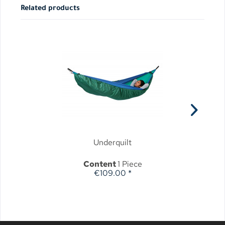
Related products
Underquilt
Content
1 Piece
€109.00 *