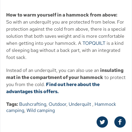
How to warm yourself in a hammock from above:
So with an underquilt you are protected from below. For
protection against the cold from above, there is a special
solution that both saves weight and is more comfortable
when getting into your hammock. A
TOPQUILT
is a kind
of sleeping bag without a back part, with an integrated
foot sack.
Instead of an underquilt, you can also use an
insulating
mat in the compartment of your hammock
to protect
you from the cold.
Find out here about the
advantages this offers.
Tags:
Bushcrafting
,
Outdoor
,
Underquilt
,
Hammock
camping
,
Wild camping