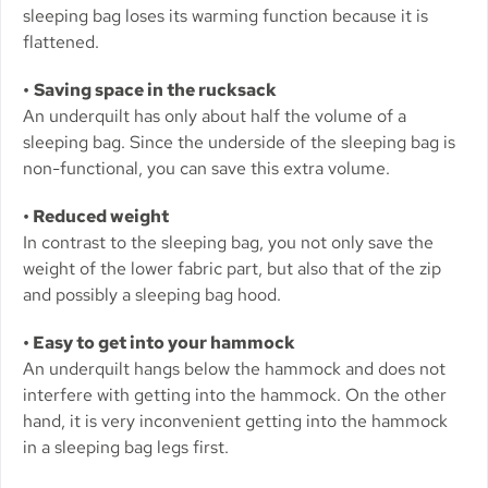
sleeping bag loses its warming function because it is
flattened.
•
Saving space in the rucksack
An underquilt has only about half the volume of a
sleeping bag. Since the underside of the sleeping bag is
non-functional, you can save this extra volume.
• Reduced weight
In contrast to the sleeping bag, you not only save the
weight of the lower fabric part, but also that of the zip
and possibly a sleeping bag hood.
• Easy to get into your hammock
An underquilt hangs below the hammock and does not
interfere with getting into the hammock. On the other
hand, it is very inconvenient getting into the hammock
in a sleeping bag legs first.