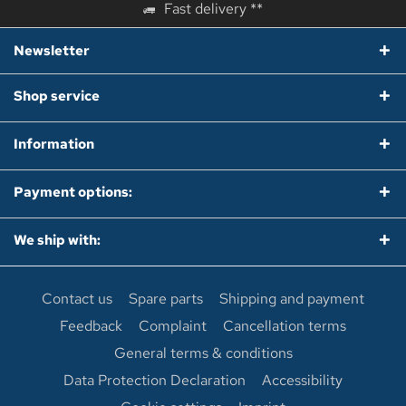
Fast delivery **
Newsletter
Shop service
Information
Payment options:
We ship with:
Contact us
Spare parts
Shipping and payment
Feedback
Complaint
Cancellation terms
General terms & conditions
Data Protection Declaration
Accessibility