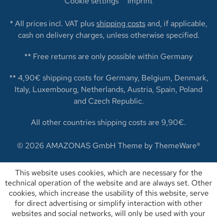
Cookie settings
Imprint
* All prices incl. VAT plus
shipping costs
and, if applicable,
cash on delivery charges, unless otherwise specified.
** Free returns are only possible within Germany
** 4,90€ shipping costs for Germany, Belgium, Denmark,
Italy, Luxembourg, Netherlands, Austria, Spain, Poland
and Czech Republic.
All other countries shipping costs are 9,90€.
© 2026 AMAZONAS GmbH Theme by
ThemeWare®
This website uses cookies, which are necessary for the
technical operation of the website and are always set. Other
cookies, which increase the usability of this website, serve
for direct advertising or simplify interaction with other
websites and social networks, will only be used with your