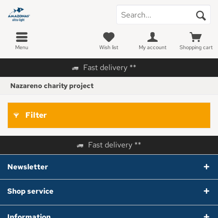
Menu
Wish list
My account
Shopping cart
Fast delivery **
Nazareno charity project
Filter
Fast delivery **
Newsletter
Shop service
Information