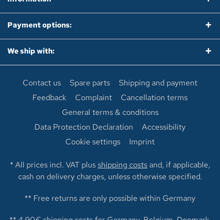
Payment options:
We ship with:
Contact us
Spare parts
Shipping and payment
Feedback
Complaint
Cancellation terms
General terms & conditions
Data Protection Declaration
Accessibility
Cookie settings
Imprint
* All prices incl. VAT plus
shipping costs
and, if applicable,
cash on delivery charges, unless otherwise specified.
** Free returns are only possible within Germany
** 4,90€ shipping costs for Germany, Belgium, Denmark,